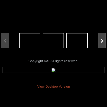
Copyright mfi. All rights reserved.
View Desktop Version